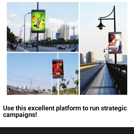
Use this excellent platform to run strategic
campaigns!