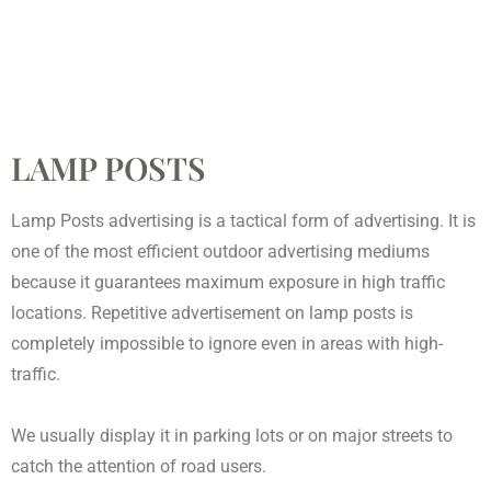
LAMP POSTS
Lamp Posts advertising is a tactical form of advertising. It is
one of the most efficient outdoor advertising mediums
because it guarantees maximum exposure in high traffic
locations. Repetitive advertisement on lamp posts is
completely impossible to ignore even in areas with high-
traffic.
We usually display it in parking lots or on major streets to
catch the attention of road users.