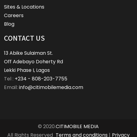
Sites & Locations
Careers
Blog
CONTACT US
13 Abike Sulaiman St.
Off Adebayo Doherty Rd
Lekki Phase I, Lagos
Tel :
+234 - 808-203-7755
Email:
info@citimobilemedia.com
© 2020.
CITIMOBILE MEDIA
All Rights Reserved
Terms and conditions
|
Privacy