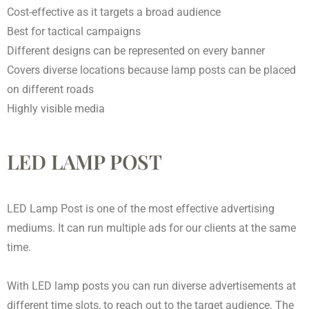
Cost-effective as it targets a broad audience
Best for tactical campaigns
Different designs can be represented on every banner
Covers diverse locations because lamp posts can be placed
on different roads
Highly visible media
LED LAMP POST
LED Lamp Post is one of the most effective advertising
mediums. It can run multiple ads for our clients at the same
time.
With LED lamp posts you can run diverse advertisements at
different time slots, to reach out to the target audience. The