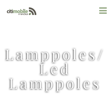
Lamppoles/
Led
Lamppoles