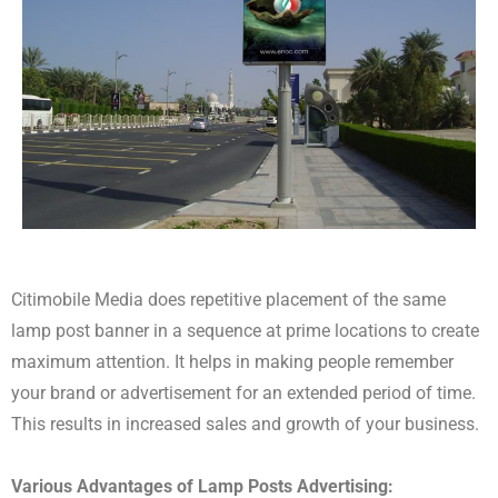
Citimobile Media does repetitive placement of the same
lamp post banner in a sequence at prime locations to create
maximum attention. It helps in making people remember
your brand or advertisement for an extended period of time.
This results in increased sales and growth of your business.
Various Advantages of Lamp Posts Advertising: