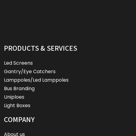
PRODUCTS & SERVICES
Led Screens
Gantry/Eye Catchers
Lamppoles/Led Lamppoles
Bus Branding
Uniploes
Light Boxes
COMPANY
About us