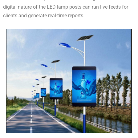
digital nature of the LED lamp posts can run live feeds for
clients and generate real-time reports.